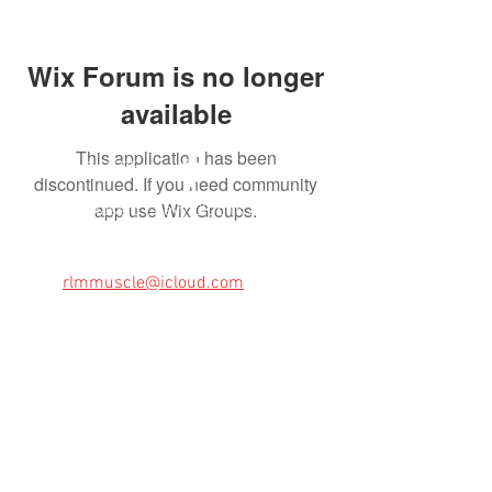
Wix Forum is no longer
available
This application has been
FOLLOW US HERE:
discontinued. If you need community
app use Wix Groups.
Memphis Classic Chevy Club is a Memphis,
TN car club. We can be contacted by
emailing us at:
Email:
rlmmuscle@icloud.com
VISIT THE OFFICIAL CHEVY WEBSITe:
https://www.chevrolet.com/
Brought to you in part by: