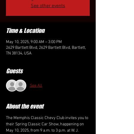
See other events
Time & Location
May 10, 2025, 9:00 AM – 3:00 PM
2629 Bartlett Blvd, 2629 Bartlett Blvd, Bartlett,
TN 38134, USA
Guests
See All
About the event
The Memphis Classic Chevy Club invites you to 
their Spring Classic Car Show, happening on 
May 10, 2025, from 9 a.m. to 3 p.m. at W. J. 