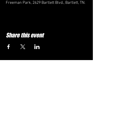
Freeman Park, 2629 Bartlett Blvd., Bartlett, TN.
Share this event
FOLLOW US HERE:
Memphis Classic Chevy Club is a Memphis,
TN car club. We can be contacted by
emailing us at:
Email:
rlmmuscle@icloud.com
VISIT THE OFFICIAL CHEVY WEBSITe:
https://www.chevrolet.com/
Brought to you in part by: