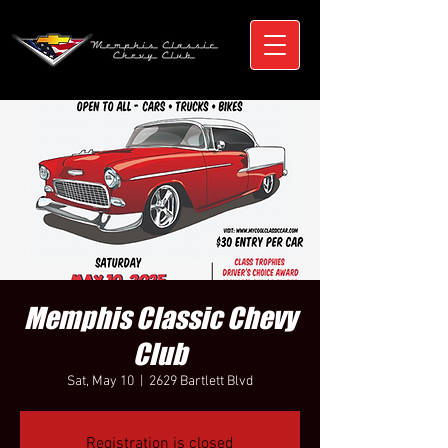
Memphis Classic Chevy
Club
Sat, May 10
  |  
2629 Bartlett Blvd
Registration is closed