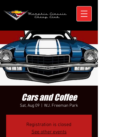
Cars and Coffee
Sat, Aug 09
  |  
W.J. Freeman Park
Registration is closed
See other events