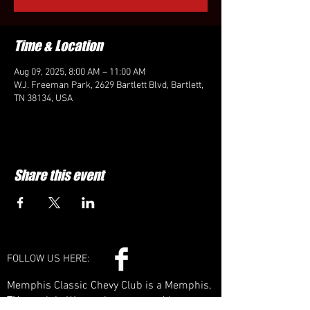
Time & Location
Aug 09, 2025, 8:00 AM – 11:00 AM
W.J. Freeman Park, 2629 Bartlett Blvd, Bartlett,
TN 38134, USA
Share this event
FOLLOW US HERE:
Memphis Classic Chevy Club is a Memphis,
TN car club. We can be contacted by