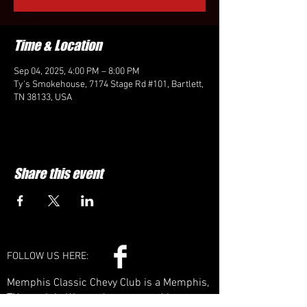
Time & Location
Sep 04, 2025, 4:00 PM – 8:00 PM
Ty's Smokehouse, 7174 Stage Rd #101, Bartlett,
TN 38133, USA
Share this event
FOLLOW US HERE:
Memphis Classic Chevy Club is a Memphis,
TN car club. We can be contacted by