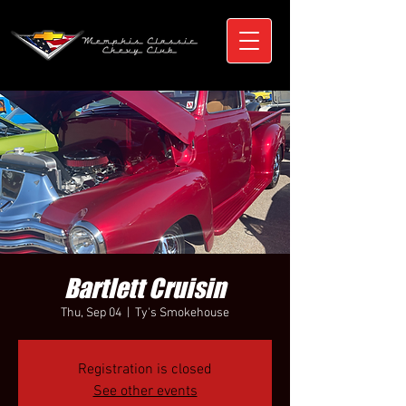
Bartlett Cruisin
Thu, Sep 04
  |  
Ty's Smokehouse
Registration is closed
See other events